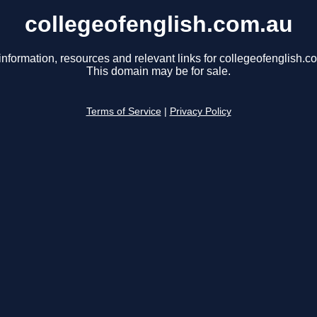
collegeofenglish.com.au
information, resources and relevant links for collegeofenglish.c
This domain may be for sale.
Terms of Service
|
Privacy Policy